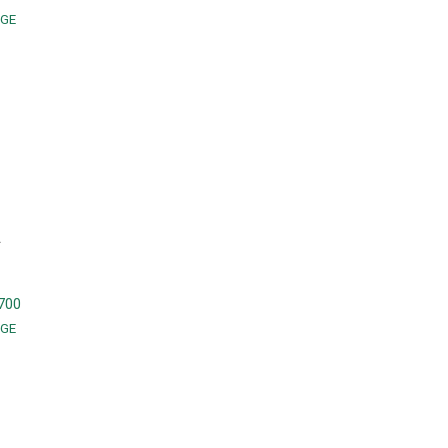
GE
A
700
GE