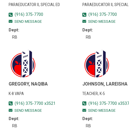
PARAEDUCATOR II, SPECIAL ED
PARAEDUCATOR II, SPECIAL
(916) 375-7700
(916) 375-7700
SEND MESSAGE
SEND MESSAGE
Dept:
Dept:
RB
RB
GREGORY, NAQIBA
JOHNSON, LAREISHA
K-8 VAPA
TEACHER, K-5
(916) 375-7700 x3521
(916) 375-7700 x353
SEND MESSAGE
SEND MESSAGE
Dept:
Dept:
RB
RB