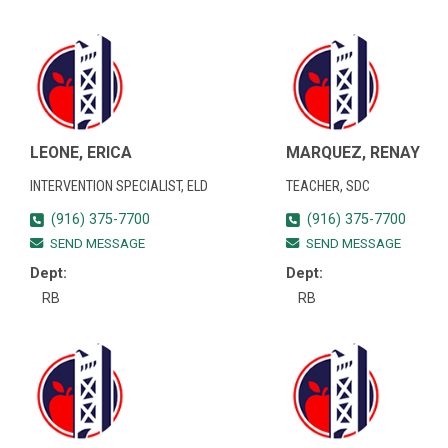
LEONE, ERICA
MARQUEZ, RENAY
INTERVENTION SPECIALIST, ELD
TEACHER, SDC
(916) 375-7700
(916) 375-7700
SEND MESSAGE
SEND MESSAGE
Dept:
Dept:
RB
RB