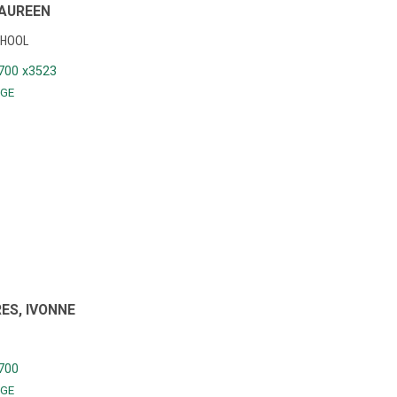
AUREEN
CHOOL
700 x3523
GE
ES, IVONNE
700
GE