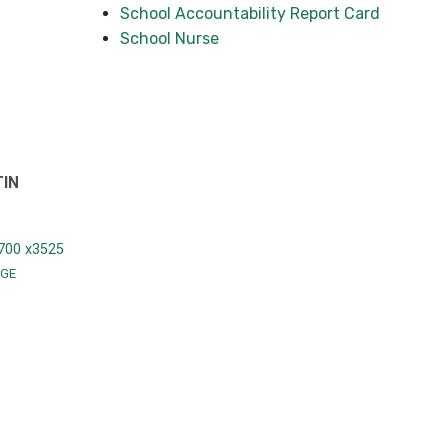
School Accountability Report Card
School Nurse
TIN
700 x3525
GE