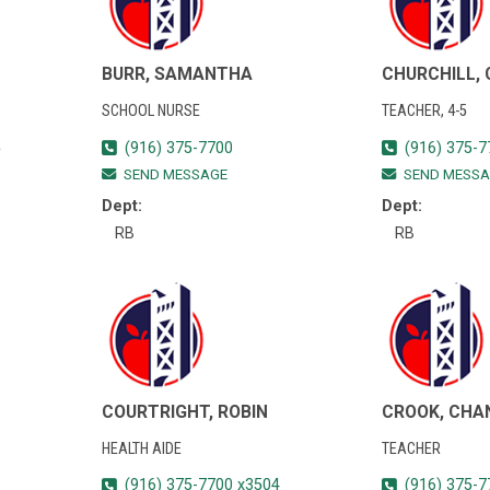
BURR, SAMANTHA
CHURCHILL,
SCHOOL NURSE
TEACHER, 4-5
5
(916) 375-7700
(916) 375-7
SEND MESSAGE
SEND MESSA
Dept:
Dept:
RB
RB
COURTRIGHT, ROBIN
CROOK, CHA
HEALTH AIDE
TEACHER
(916) 375-7700 x3504
(916) 375-7