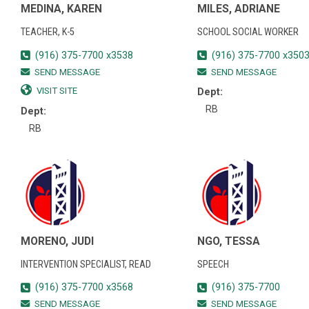
MEDINA, KAREN
MILES, ADRIANE
TEACHER, K-5
SCHOOL SOCIAL WORKER
(916) 375-7700 x3538
(916) 375-7700 x350
SEND MESSAGE
SEND MESSAGE
VISIT SITE
Dept:
RB
Dept:
RB
MORENO, JUDI
NGO, TESSA
INTERVENTION SPECIALIST, READ
SPEECH
(916) 375-7700 x3568
(916) 375-7700
SEND MESSAGE
SEND MESSAGE