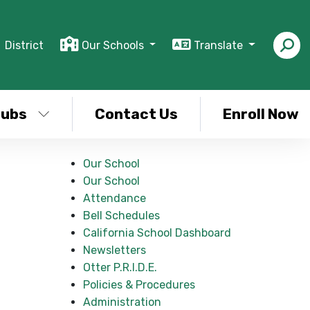
District
Our Schools
Translate
lubs
Contact Us
Enroll Now
Our School
Our School
Attendance
Bell Schedules
California School Dashboard
Newsletters
Otter P.R.I.D.E.
Policies & Procedures
Administration