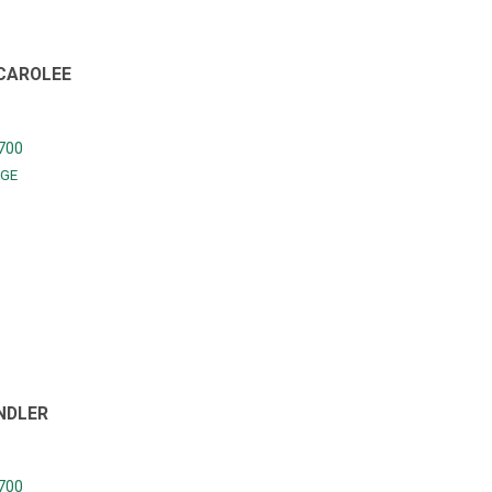
 CAROLEE
700
GE
NDLER
700