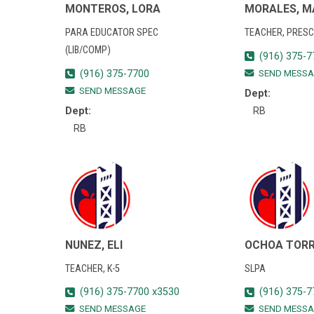
MONTEROS, LORA
MORALES, M
PARA EDUCATOR SPEC
TEACHER, PRES
(LIB/COMP)
3
(916) 375-7
(916) 375-7700
SEND MESSA
SEND MESSAGE
Dept:
Dept:
RB
RB
NUNEZ, ELI
OCHOA TORR
TEACHER, K-5
SLPA
(916) 375-7700 x3530
(916) 375-7
SEND MESSAGE
SEND MESSA