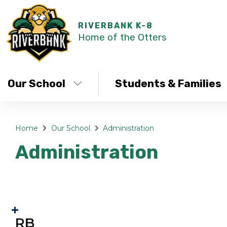
RIVERBANK K-8
Home of the Otters
Our School
Students & Families
Home
Our School
Administration
Administration
RB