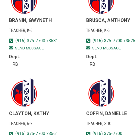
BRANIN, GWYNETH
BRUSCA, ANTHONY
TEACHER, K-5
TEACHER, K-5
(916) 375-7700 x3531
(916) 375-7700 x352
SEND MESSAGE
SEND MESSAGE
Dept:
Dept:
RB
RB
CLAYTON, KATHY
COFFIN, DANIELLE
TEACHER, 6-8
TEACHER, SDC
(916) 375-7700 x3561
(916) 375-7700