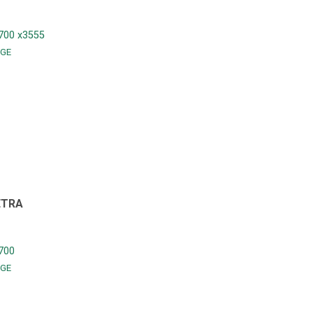
700 x3555
GE
ETRA
700
GE