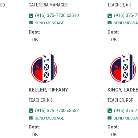
 ED
CAFETERIA MANAGER
TEACHER, 6-8
(916) 375-7700 x3510
(916) 375-7
SEND MESSAGE
SEND MESSA
Dept:
Dept:
RB
RB
KELLER, TIFFANY
KINCY, LADE
TEACHER, K-5
TEACHER, RSP
7
(916) 375-7700 x3532
(916) 375-7
SEND MESSAGE
SEND MESSA
Dept:
Dept:
RB
RB