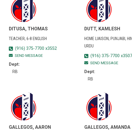
DITUSA, THOMAS
DUTT, KAMLESH
TEACHER, 6-8 ENGLISH
HOME LIAISON, PUNJABI, HIN
URDU
(916) 375-7700 x3552
SEND MESSAGE
(916) 375-7700 x350
SEND MESSAGE
Dept:
RB
Dept:
RB
GALLEGOS, AARON
GALLEGOS, AMANDA