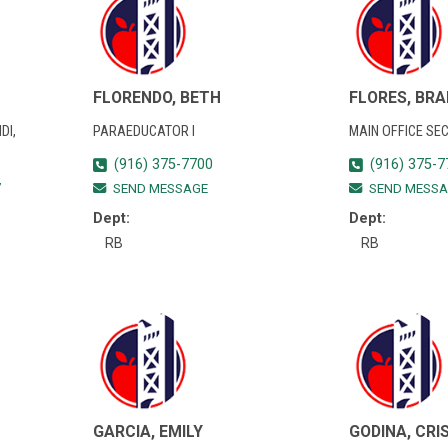
FLORENDO, BETH
FLORES, BRA
DI,
PARAEDUCATOR I
MAIN OFFICE SE
(916) 375-7700
(916) 375-7
7
SEND MESSAGE
SEND MESSA
Dept:
Dept:
RB
RB
GARCIA, EMILY
GODINA, CRI