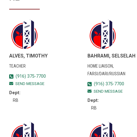
ALVES, TIMOTHY
BAHRAMI, SELSELAH
TEACHER
HOME LIAISON,
FARSI/DARI/RUSSIAN
(916) 375-7700
SEND MESSAGE
(916) 375-7700
SEND MESSAGE
Dept:
RB
Dept:
RB