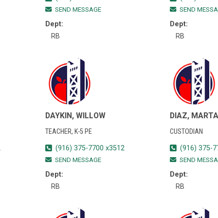
SEND MESSAGE
SEND MESSA
Dept:
Dept:
RB
RB
DAYKIN, WILLOW
DIAZ, MART
TEACHER, K-5 PE
CUSTODIAN
2
(916) 375-7700 x3512
(916) 375-7
SEND MESSAGE
SEND MESSA
Dept:
Dept:
RB
RB