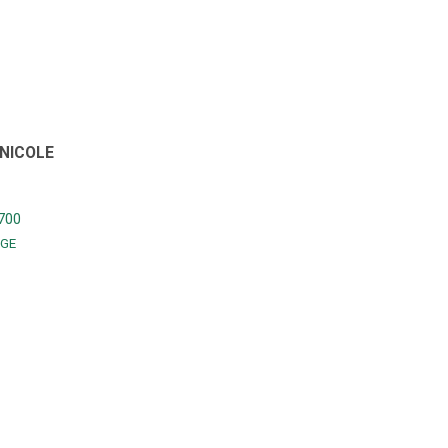
NICOLE
700
GE