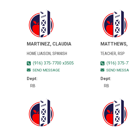
MARTINEZ, CLAUDIA
MATTHEWS, 
HOME LIAISON, SPANISH
TEACHER, RSP
(916) 375-7700 x3505
(916) 375-7
SEND MESSAGE
SEND MESSA
Dept:
Dept:
RB
RB