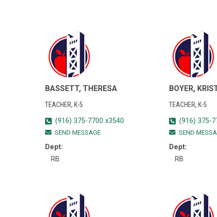
BASSETT, THERESA
BOYER, KRIS
TEACHER, K-5
TEACHER, K-5
(916) 375-7700 x3540
(916) 375-7
SEND MESSAGE
SEND MESSA
Dept:
Dept:
RB
RB