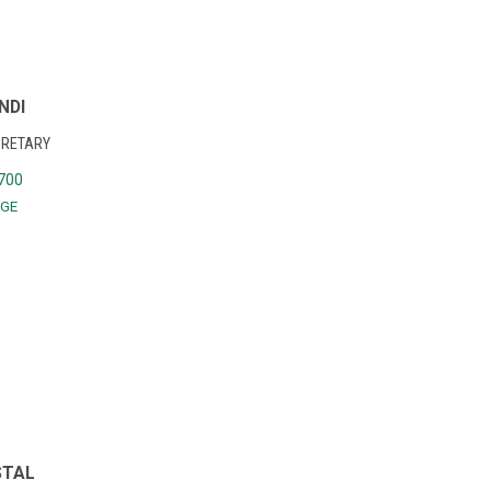
NDI
CRETARY
700
GE
STAL