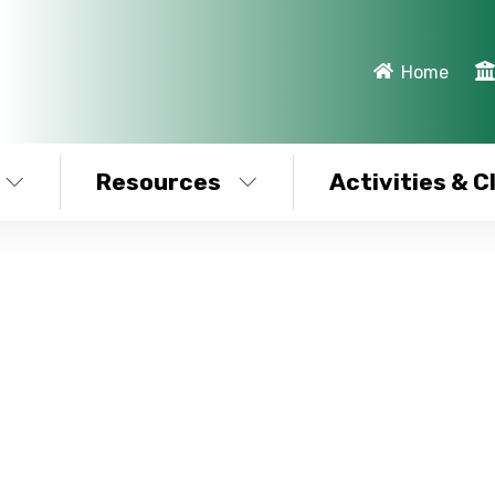
Home
Resources
Activities & C