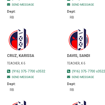
SEND MESSAGE
SEND MESSAGE
Dept:
Dept:
RB
RB
CRUZ, KARISSA
DAVIS, SANDI
TEACHER, K-5
TEACHER, K-5
(916) 375-7700 x3532
(916) 375-7700 x352
SEND MESSAGE
SEND MESSAGE
Dept:
Dept:
RB
RB