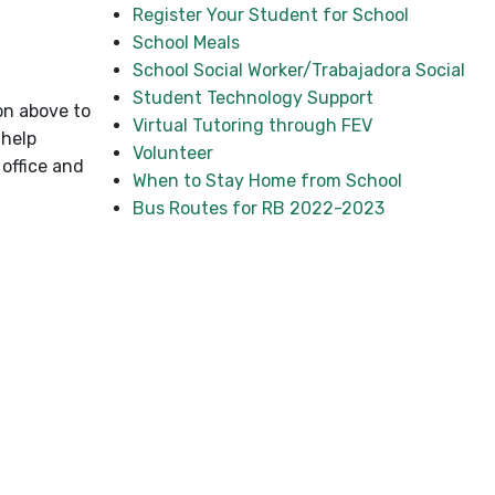
Register Your Student for School
School Meals
School Social Worker/Trabajadora Social
Student Technology Support
ton above to
Virtual Tutoring through FEV
 help
Volunteer
office and
When to Stay Home from School
Bus Routes for RB 2022-2023