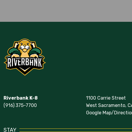
Calendar
Riverbank K-8
1100 Carrie Street
(916) 375-7700
West Sacramento, C
Google Map/Directio
STAY