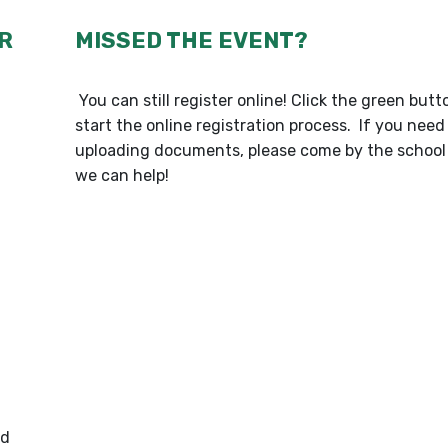
R
MISSED THE EVENT?
You can still register online! Click the green but
start the online registration process. If you need
uploading documents, please come by the school 
we can help!
od