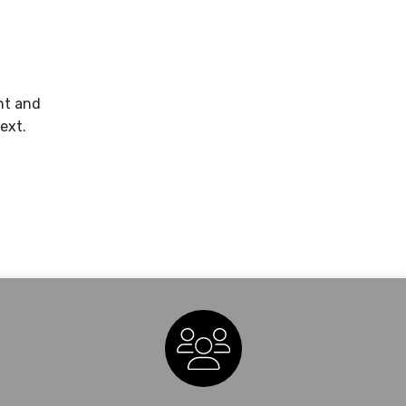
nt and
ext.