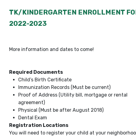
TK/KINDERGARTEN ENROLLMENT FO
2022-2023
More information and dates to come!
Required Documents
Child’s Birth Certificate
Immunization Records (Must be current)
Proof of Address (Utility bill, mortgage or rental
agreement)
Physical (Must be after August 2018)
Dental Exam
Registration Locations
You will need to register your child at your neighborho