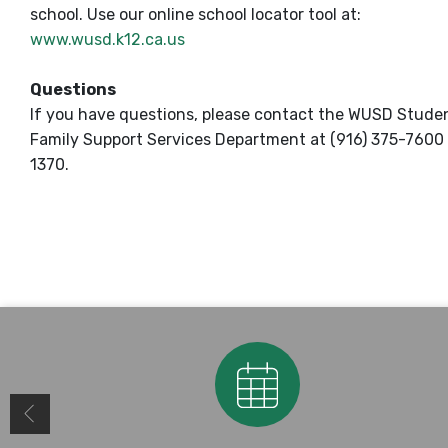
school. Use our online school locator tool at:
www.wusd.k12.ca.us
Questions
If you have questions, please contact the WUSD Stude
Family Support Services Department at (916) 375-7600 
1370.