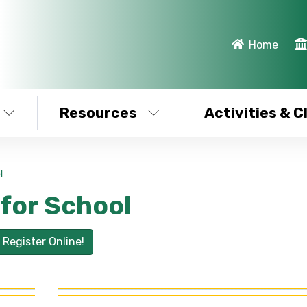
Home
Resources
Activities & C
l
 for School
Register Online!