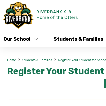
RIVERBANK K-8
Home of the Otters
Our School
Students & Families
Home
Students & Families
Register Your Student for Schoo
Register Your Student