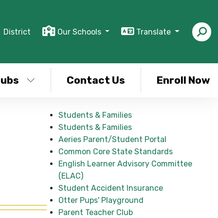
District
Our Schools
Translate
lubs
Contact Us
Enroll Now
Students & Families
Students & Families
Aeries Parent/Student Portal
Common Core State Standards
English Learner Advisory Committee
(ELAC)
Student Accident Insurance
Otter Pups' Playground
Parent Teacher Club