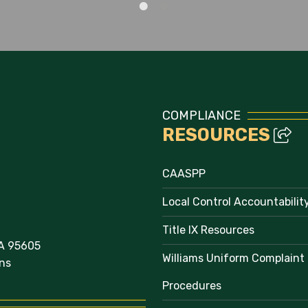
Staff Directory
COMPLIANCE
RESOURCES
CAASPP
Local Control Accountabilit
Title IX Resources
A 95605
Williams Uniform Complaint
ns
Procedures