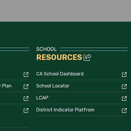
Enrollment
SCHOOL
RESOURCES
CA School Dashboard
y Plan
School Locator
LCAP
District Indicator Platfrom