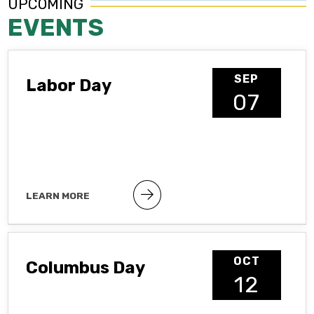
UPCOMING
EVENTS
SEP
Labor Day
07
LEARN MORE
Public holiday
OCT
Columbus Day
12