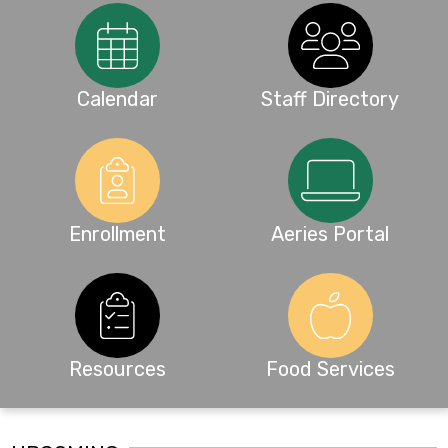
Calendar
Staff Directory
Enrollment
Aeries Portal
Resources
Food Services