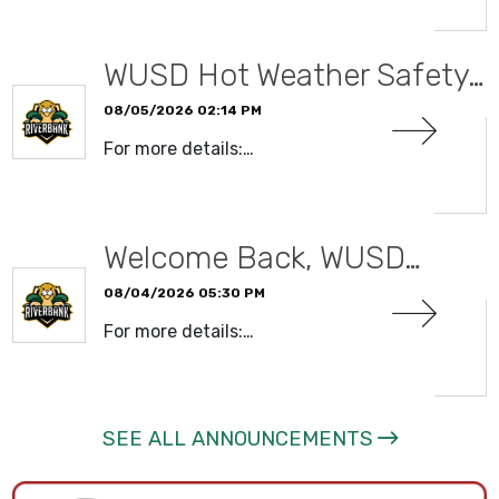
WUSD Hot Weather Safety…
08/05/2026 02:14 PM
For more details:…
READ MORE
Welcome Back, WUSD…
08/04/2026 05:30 PM
For more details:…
READ MORE
SEE ALL ANNOUNCEMENTS