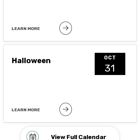
LEARN MORE
Public holiday
OCT
Halloween
31
LEARN MORE
Observance To hide observances, go
to Google Calendar Settings >
Holidays in United States
View Full Calendar