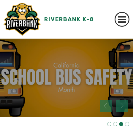
RIVERBANK K-8