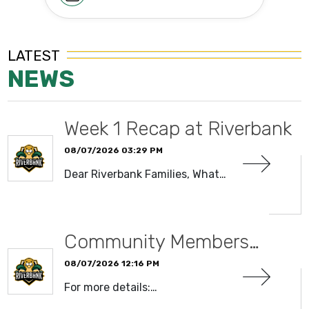
LATEST
NEWS
Week 1 Recap at Riverbank
08/07/2026 03:29 PM
Dear Riverbank Families, What…
READ MORE
Community Members…
08/07/2026 12:16 PM
For more details:…
READ MORE