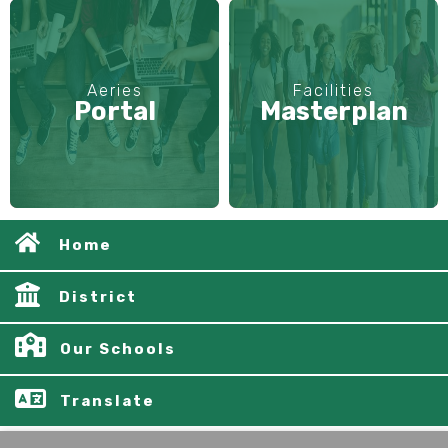
Aeries
Facilities
Portal
Masterplan
Home
District
Our Schools
Translate