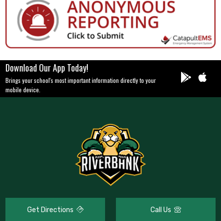
Download Our App Today!
Brings your school's most important information directly to your
mobile device.
Get Directions
Call Us