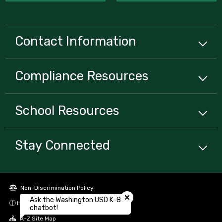
Contact Information
Compliance
Resources
School
Resources
Stay Connected
Close chatbot welcome bubbl
Non-Discrimination Policy
Ask the Washington USD K-8
High Contrast
chatbot!
A-Z Site Map