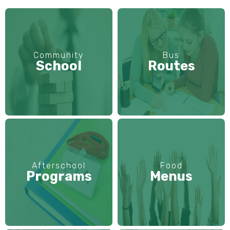
Community
Bus
School
Routes
Afterschool
Food
Programs
Menus